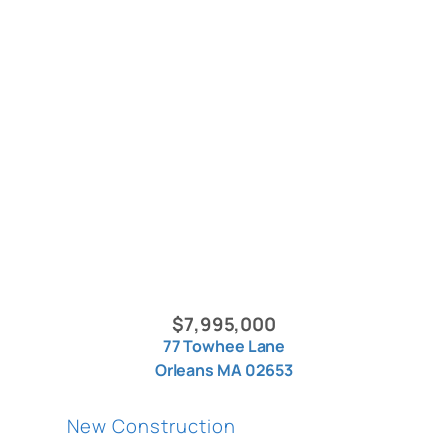
$7,995,000
77 Towhee Lane
Orleans MA 02653