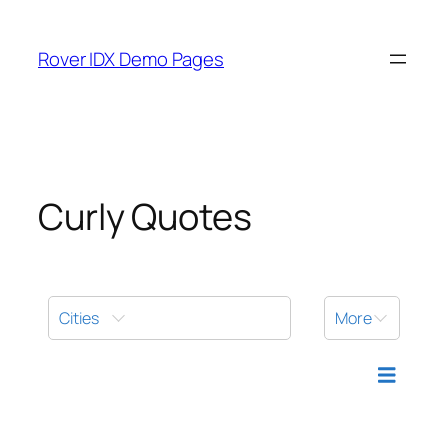
Skip
to
Rover IDX Demo Pages
content
Curly Quotes
Cities
More