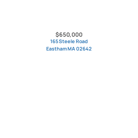
$650,000
165 Steele Road
Eastham MA 02642