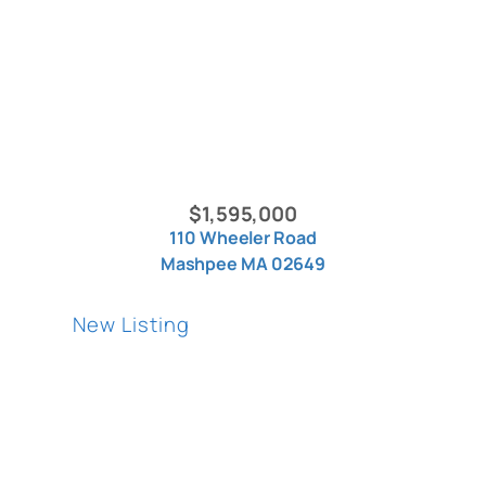
$1,595,000
110 Wheeler Road
Mashpee MA 02649