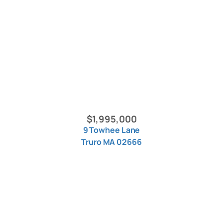
$1,995,000
9 Towhee Lane
Truro MA 02666