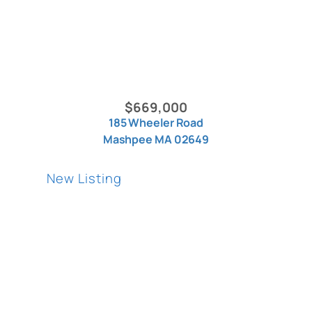
$669,000
185 Wheeler Road
Mashpee MA 02649