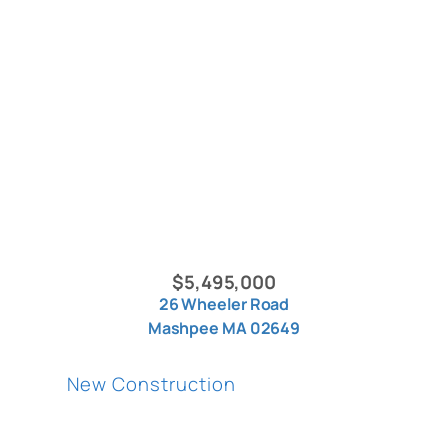
$5,495,000
26 Wheeler Road
Mashpee MA 02649