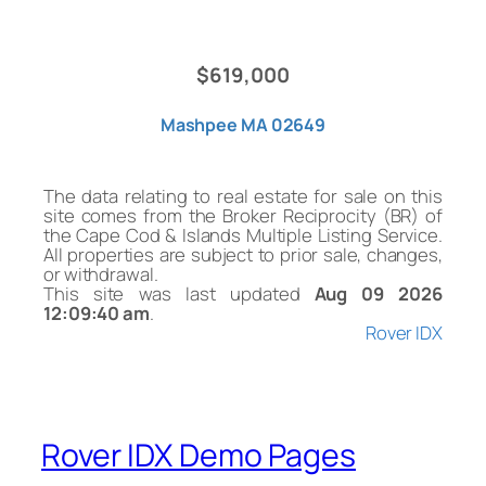
$619,000
Mashpee MA 02649
The data relating to real estate for sale on this
site comes from the Broker Reciprocity (BR) of
the Cape Cod & Islands Multiple Listing Service.
All properties are subject to prior sale, changes,
or withdrawal.
This site was last updated
Aug 09 2026
12:09:40 am
.
Rover IDX
Rover IDX Demo Pages