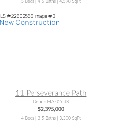
5 Beds | 4.5 Baths | 4,598 SqFt
LS® #:
22602556
11 Perseverance Path
Dennis MA 02638
$2,395,000
4 Beds | 3.5 Baths | 3,300 SqFt