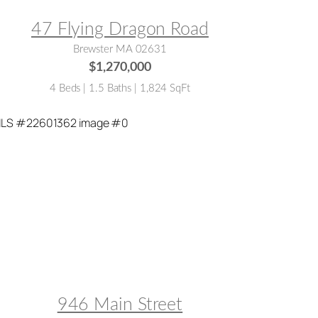
47 Flying Dragon Road
Brewster MA 02631
$1,270,000
4 Beds | 1.5 Baths | 1,824 SqFt
LS® #:
22601362
946 Main Street