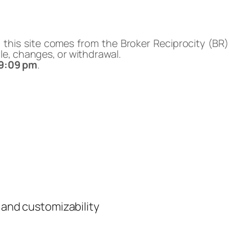
n this site comes from the Broker Reciprocity (BR
sale, changes, or withdrawal.
49:09 pm
.
y and customizability