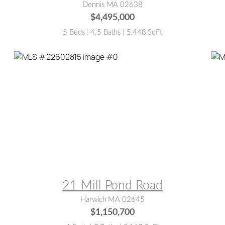
Dennis MA 02638
$4,495,000
5 Beds | 4.5 Baths | 5,448 SqFt
MLS® #:
22602815
M
21 Mill Pond Road
Harwich MA 02645
$1,150,700