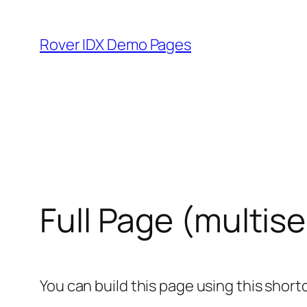
Skip
to
Rover IDX Demo Pages
content
Full Page (multise
You can build this page using this short