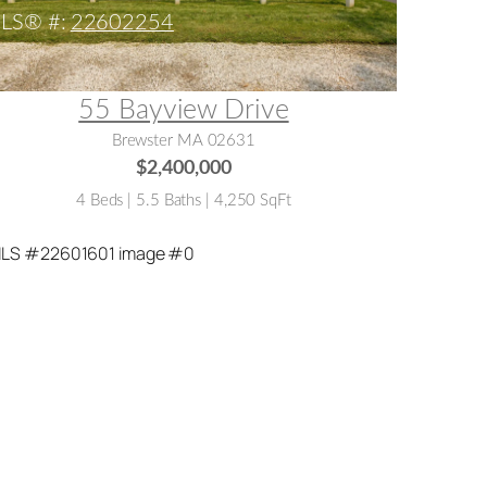
LS® #:
22602254
55 Bayview Drive
Brewster MA 02631
$2,400,000
4 Beds | 5.5 Baths | 4,250 SqFt
LS® #:
22601601