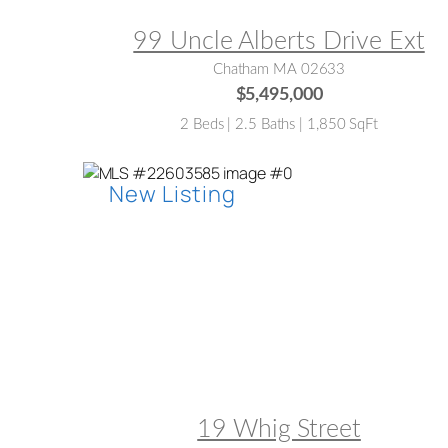
99 Uncle Alberts Drive Ext
Chatham MA 02633
$5,495,000
2 Beds | 2.5 Baths | 1,850 SqFt
MLS® #:
22603585
19 Whig Street