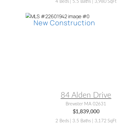
4 Beds | 5.5 Baths | 3,980 SqFt
MLS® #:
22601942
84 Alden Drive
Brewster MA 02631
$1,839,000
2 Beds | 3.5 Baths | 3,172 SqFt