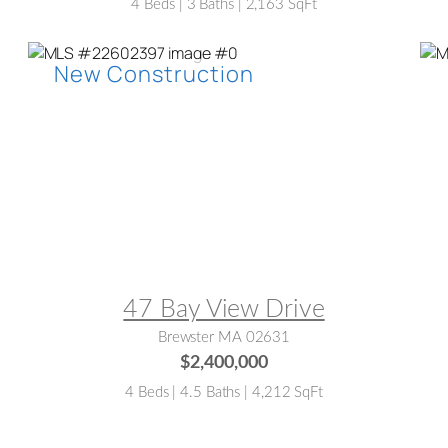
4 Beds | 3 Baths | 2,163 SqFt
MLS® #:
22602397
M
47 Bay View Drive
Brewster MA 02631
$2,400,000
4 Beds | 4.5 Baths | 4,212 SqFt