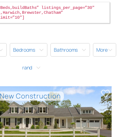
dBeds,buildBaths” listings_per_page=”30″
s,Harwich,Brewster,Chatham”
limit=”10″
Bedrooms
Bathrooms
More
rand