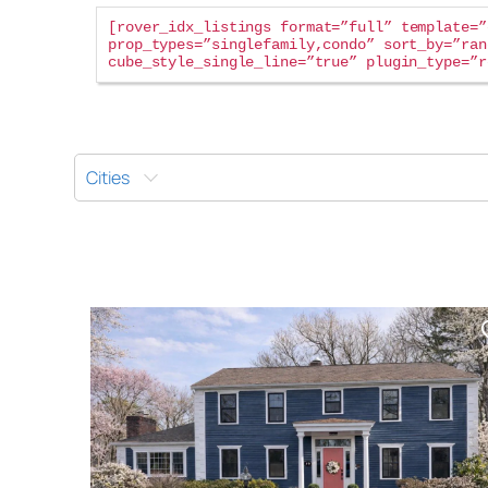
rover_idx_listings format=”full” template=”
prop_types=”singlefamily,condo” sort_by=”ran
cube_style_single_line=”true” plugin_type=”r
Cities