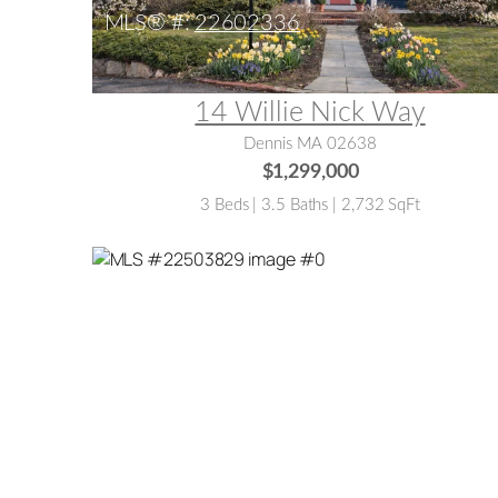
MLS® #:
22602336
14 Willie Nick Way
Dennis MA 02638
$1,299,000
3 Beds | 3.5 Baths | 2,732 SqFt
MLS® #:
22503829