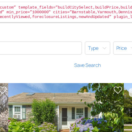
custom” template_fields=”buildCitySelect,buildPrice,buil
d” min_price=”1000000″ cities=”Barnstable,Yarmouth,Denni
ecentlyViewed,foreclosureListings,newAndUpdated” plugin_
Type
Price
Save Search