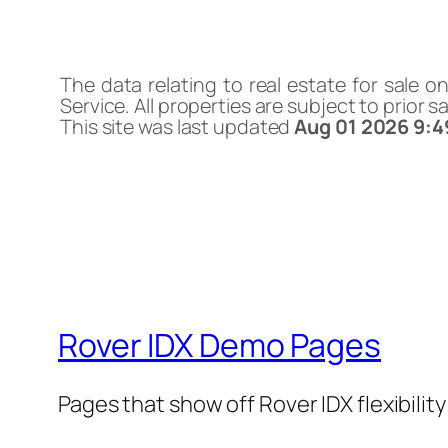
The data relating to real estate for sale o
Service. All properties are subject to prior 
This site was last updated
Aug 01 2026 9:
Rover IDX Demo Pages
Pages that show off Rover IDX flexibilit