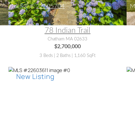
MLS® #:
22505704
M
78 Indian Trail
Chatham MA 02633
$2,700,000
3 Beds | 2 Baths | 1,160 SqFt
MLS® #:
22603611
M