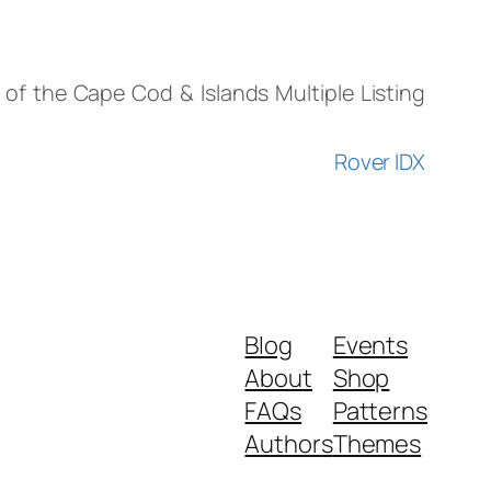
) of the Cape Cod & Islands Multiple Listing
Rover IDX
Blog
Events
About
Shop
FAQs
Patterns
Authors
Themes