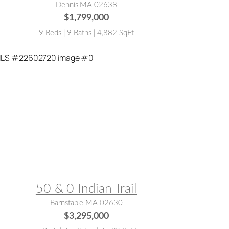
Dennis MA 02638
$1,799,000
9 Beds | 9 Baths | 4,882 SqFt
LS® #:
22602720
50 & 0 Indian Trail
Barnstable MA 02630
$3,295,000