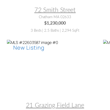
72 Smith Street
Chatham MA 02633
$1,230,000
3 Beds | 2.5 Baths | 2,294 SqFt
MLS® #:
22603587
M
21 Grazing Field Lane