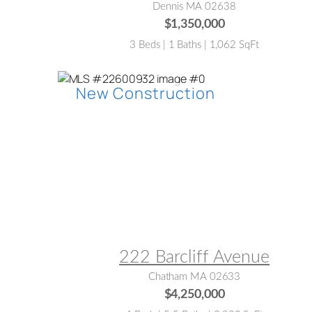
Dennis MA 02638
$1,350,000
3 Beds | 1 Baths | 1,062 SqFt
MLS® #:
22600932
222 Barcliff Avenue
Chatham MA 02633
$4,250,000