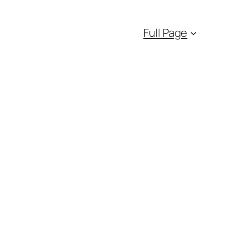
Full Page