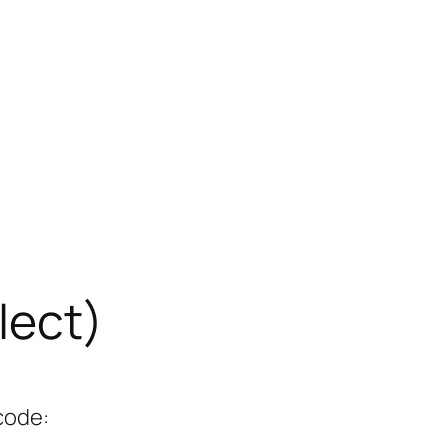
lect)
code: