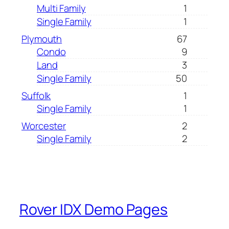
Multi Family
1
Single Family
1
Plymouth
67
Condo
9
Land
3
Single Family
50
Suffolk
1
Single Family
1
Worcester
2
Single Family
2
Rover IDX Demo Pages