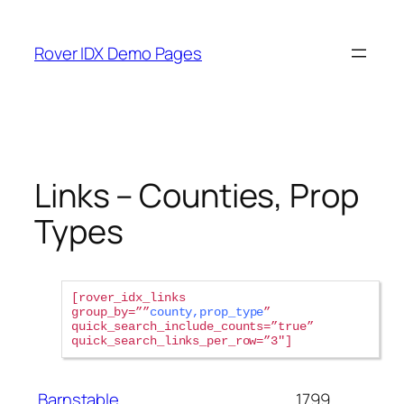
Skip
to
Rover IDX Demo Pages
content
Links – Counties, Prop
Types
rover_idx_links
group_by=””
county,prop_type
”
quick_search_include_counts=”true”
quick_search_links_per_row=”3″
Barnstable
1799