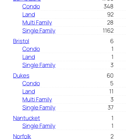
Condo
348
Land
92
Multi Family
28
Single Family
1162
Bristol
6
Condo
1
Land
1
Single Family
3
Dukes
60
Condo
5
Land
11
Multi Family
3
Single Family
37
Nantucket
1
Single Family
1
Norfolk
2