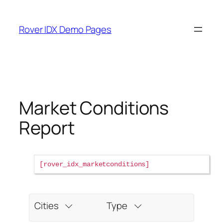
Skip
to
Rover IDX Demo Pages
content
Market Conditions
Report
rover_idx_marketconditions
Cities
Type