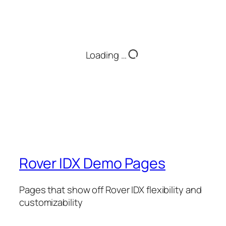
Loading …
Rover IDX Demo Pages
Pages that show off Rover IDX flexibility and
customizability