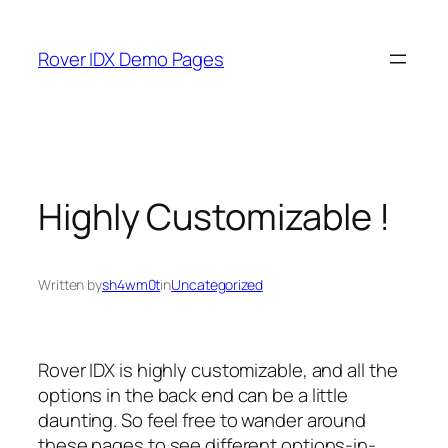
Skip
to
Rover IDX Demo Pages
content
Highly Customizable !
Written by
sh4wm0t
in
Uncategorized
Rover IDX is highly customizable, and all the
options in the back end can be a little
daunting. So feel free to wander around
these pages to see different options-in-