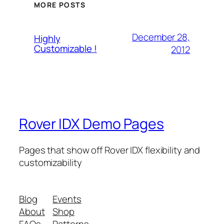
MORE POSTS
December 28,
Highly
Customizable !
2012
Rover IDX Demo Pages
Pages that show off Rover IDX flexibility and
customizability
Blog
Events
About
Shop