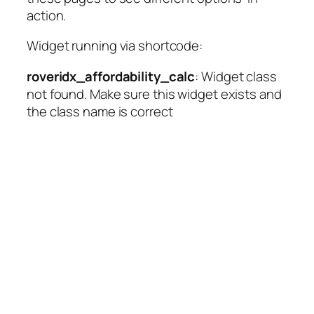
action.
Widget running via shortcode:
roveridx_affordability_calc
: Widget class
not found. Make sure this widget exists and
the class name is correct